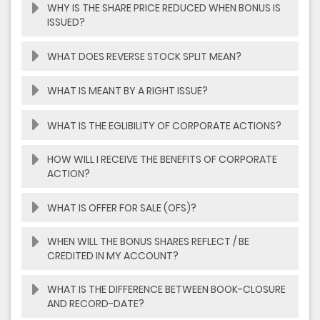
WHY IS THE SHARE PRICE REDUCED WHEN BONUS IS
ISSUED?
WHAT DOES REVERSE STOCK SPLIT MEAN?
WHAT IS MEANT BY A RIGHT ISSUE?
WHAT IS THE EGLIBILITY OF CORPORATE ACTIONS?
HOW WILL I RECEIVE THE BENEFITS OF CORPORATE
ACTION?
WHAT IS OFFER FOR SALE (OFS)?
WHEN WILL THE BONUS SHARES REFLECT / BE
CREDITED IN MY ACCOUNT?
WHAT IS THE DIFFERENCE BETWEEN BOOK-CLOSURE
AND RECORD-DATE?