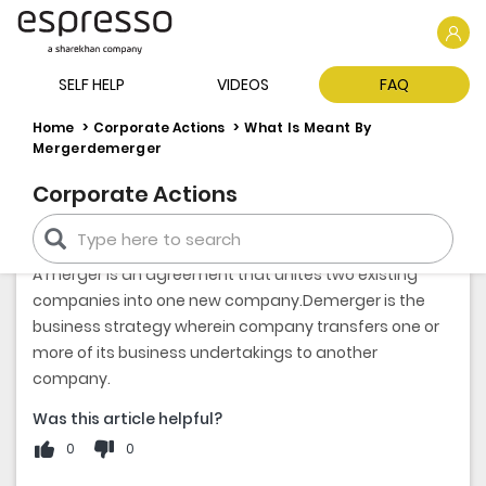
SELF HELP
VIDEOS
FAQ
Home
Corporate Actions
What Is Meant By
Mergerdemerger
Corporate Actions
WHAT IS MEANT BY MERGER AND DEMERGER
A merger is an agreement that unites two existing
companies into one new company.Demerger is the
business strategy wherein company transfers one or
more of its business undertakings to another
company.
Was this article helpful?
0
0