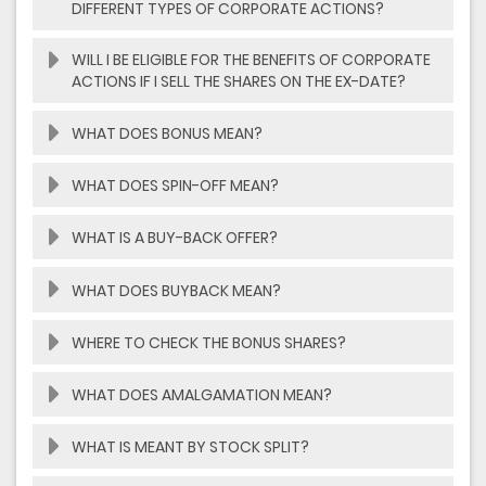
DIFFERENT TYPES OF CORPORATE ACTIONS?
WILL I BE ELIGIBLE FOR THE BENEFITS OF CORPORATE
ACTIONS IF I SELL THE SHARES ON THE EX-DATE?
WHAT DOES BONUS MEAN?
WHAT DOES SPIN-OFF MEAN?
WHAT IS A BUY-BACK OFFER?
WHAT DOES BUYBACK MEAN?
WHERE TO CHECK THE BONUS SHARES?
WHAT DOES AMALGAMATION MEAN?
WHAT IS MEANT BY STOCK SPLIT?