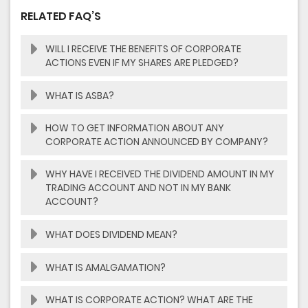
RELATED FAQ’S
WILL I RECEIVE THE BENEFITS OF CORPORATE
ACTIONS EVEN IF MY SHARES ARE PLEDGED?
WHAT IS ASBA?
HOW TO GET INFORMATION ABOUT ANY
CORPORATE ACTION ANNOUNCED BY COMPANY?
WHY HAVE I RECEIVED THE DIVIDEND AMOUNT IN MY
TRADING ACCOUNT AND NOT IN MY BANK
ACCOUNT?
WHAT DOES DIVIDEND MEAN?
WHAT IS AMALGAMATION?
WHAT IS CORPORATE ACTION? WHAT ARE THE