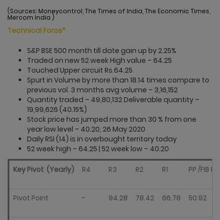
(Sources: Moneycontrol, The Times of India, The Economic Times,
Mercom India )
Technical Force*
S&P BSE 500 month till date gain up by 2.25%
Traded on new 52 week High value – 64.25
Touched Upper circuit Rs.64.25
Spurt in Volume by more than 18.14 times compare to
previous vol. 3 months avg volume – 3,16,152
Quantity traded – 49,80,132 Deliverable quantity –
19,99,626 (40.15%)
Stock price has jumped more than 30 % from one
year low level – 40.20, 26 May 2020
Daily RSI (14) is in overbought territory today
52 week high – 64.25 | 52 week low­­ – 40.20
Key Pivot (Yearly)
R4
R3
R2
R1
PP /FIB PP
Pivot Point
-
94.28
78.42
66.78
50.92