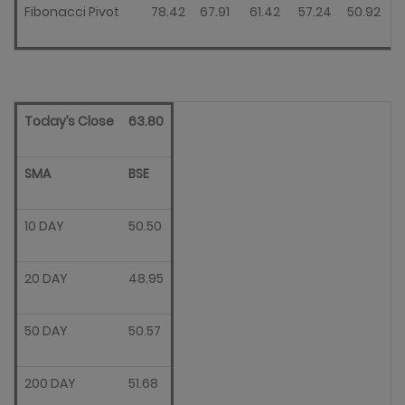
Fibonacci Pivot
78.42
67.91
61.42
57.24
50.92
Today’s Close
63.80
SMA
BSE
10 DAY
50.50
20 DAY
48.95
50 DAY
50.57
200 DAY
51.68