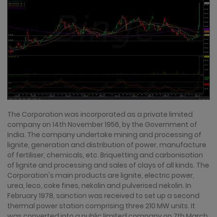
The Corporation was incorporated as a private limited
company on 14th November 1956, by the Government of
India. The company undertake mining and processing of
lignite, generation and distribution of power, manufacture
of fertiliser, chemicals, etc. Briquetting and carbonisation
of lignite and processing and sales of clays of all kinds. The
Corporation's main products are lignite, electric power,
urea, leco, coke fines, nekolin and pulverised nekolin. In
February 1978, sanction was received to set up a second
thermal power station comprising three 210 MW units. It
was converted into a public limited company on 7th March