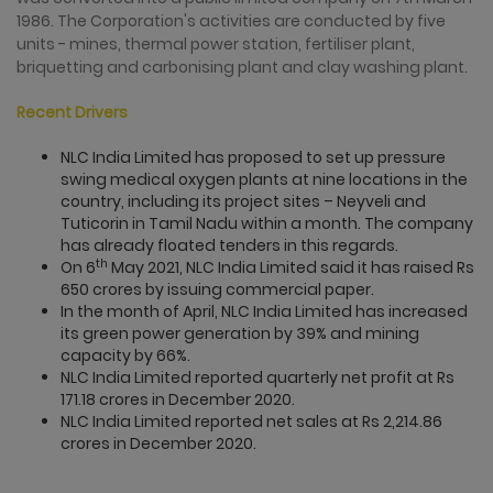
1986. The Corporation's activities are conducted by five
units - mines, thermal power station, fertiliser plant,
briquetting and carbonising plant and clay washing plant.
Recent Drivers
NLC India Limited has proposed to set up pressure
swing medical oxygen plants at nine locations in the
country, including its project sites – Neyveli and
Tuticorin in Tamil Nadu within a month. The company
has already floated tenders in this regards.
th
On 6
May 2021, NLC India Limited said it has raised Rs
650 crores by issuing commercial paper.
In the month of April, NLC India Limited has increased
its green power generation by 39% and mining
capacity by 66%.
NLC India Limited reported quarterly net profit at Rs
171.18 crores in December 2020.
NLC India Limited reported net sales at Rs 2,214.86
crores in December 2020.