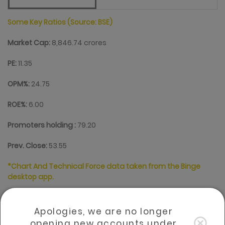
Some Key Ratios (Source: BSE)
Market Cap:
8,846.74 crores
PE:
11.35
OPM%:
24.75
ROE%:
6.00
Promoters holding :
79.20
Prev. Close:
53.55
*Chart And Technical Force data taken from the Binge
desktop app.
The scope and usability of this information/data is time-
sensitive and market-based, and as such the same may
Apologies, we are no longer
become outdated for the investment decisions of clients,
for which Sharekhan comtrade bears no responsibility.
opening new accounts under