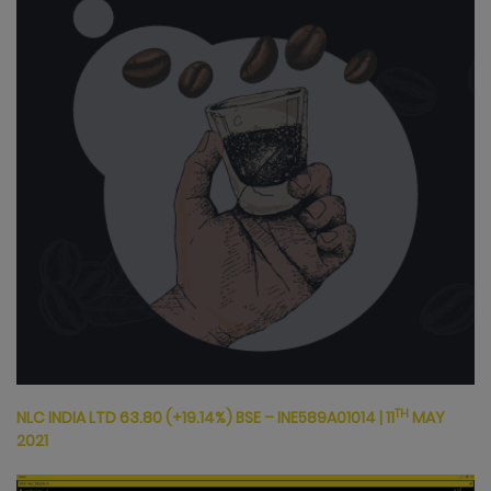
TH
NLC INDIA LTD 63.80
(+19.14%) BSE – INE589A01014
|
11
MAY
2021