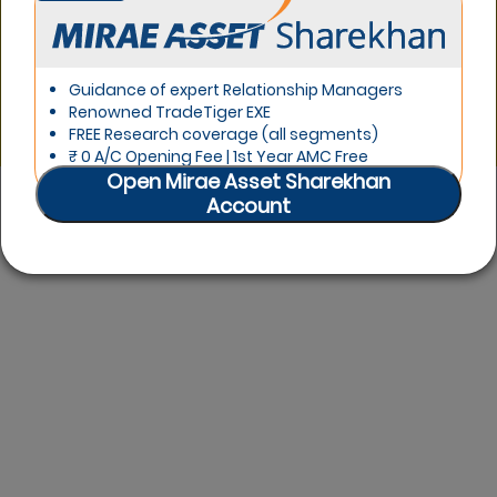
Product Offerings Head
A teacher, writer, travel buff and now Espresso's Product
Offerings Head. Ten years here has allowed me to lead
Guidance of expert Relationship Managers
the digital team at Sharekhan. My true passion lies in
Renowned TradeTiger EXE
stock market charts.
FREE Research coverage (all segments)
₹ 0 A/C Opening Fee | 1st Year AMC Free
Open Mirae Asset Sharekhan
Account
LIKE
1
likes