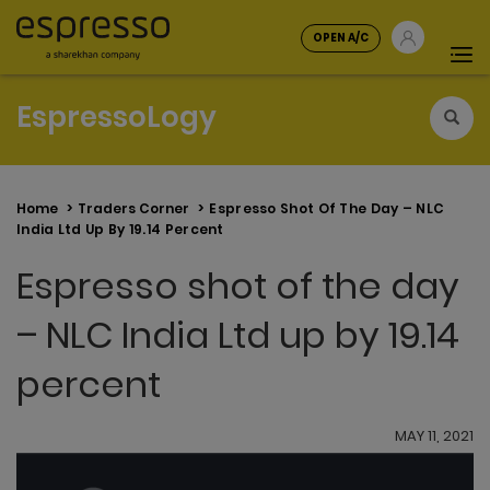
OPEN A/C
Tog
nav
EspressoLogy
Home
Traders Corner
Espresso Shot Of The Day – NLC
India Ltd Up By 19.14 Percent
Espresso shot of the day
– NLC India Ltd up by 19.14
percent
MAY 11, 2021